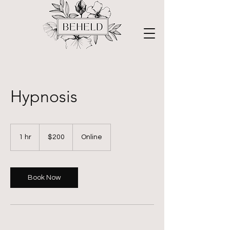
Hypnosis
200
US
1 hr
1
$200
Online
dollars
h
Book Now