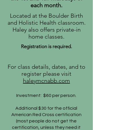
each month.
Located at the Boulder Birth
and Holistic Health classroom.
Haley also offers private-in
home classes.
Registration is required.
​For class details, dates, and to
register please visit
haleymcnabb.com
Investment: $60 per person.
Additional $30 for the official
American Red Cross certification
(most people do not get the
certification, unless they need it