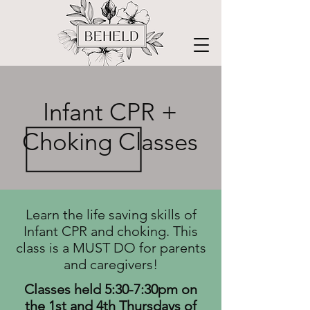
Infant CPR +
Choking Classes
Learn the life saving skills of
Infant CPR and choking.
This
class is a MUST DO for parents
and caregivers!
Classes held 5:30-7:30pm on
the 1st and 4th Thursdays of