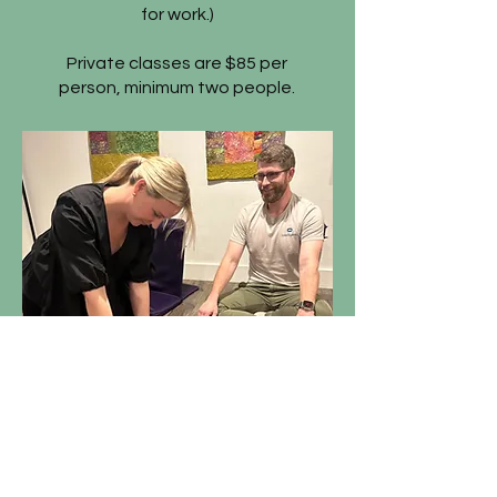
for work.)
Private classes are $85 per
person, minimum two people.
BEHELD © 2024